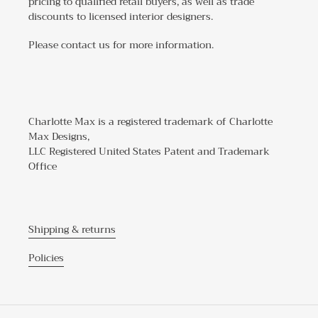
pricing to qualified retail buyers, as well as trade
discounts to licensed interior designers.
Please contact us for more information.
Charlotte Max is a registered trademark of Charlotte
Max Designs,
LLC Registered United States Patent and Trademark
Office
Shipping & returns
Policies