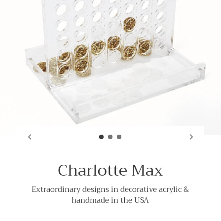
Charlotte Max
Extraordinary designs in decorative acrylic &
handmade in the USA