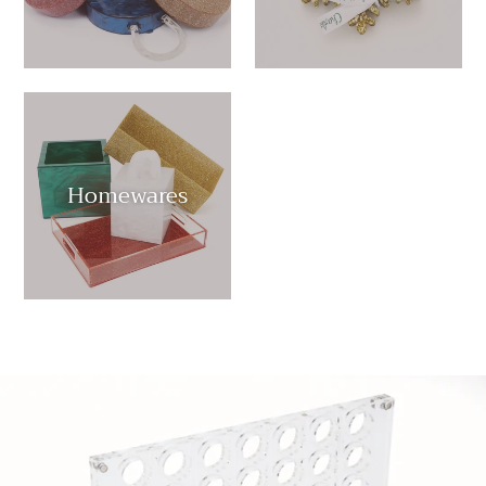
Homewares