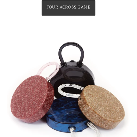
FOUR ACROSS GAME