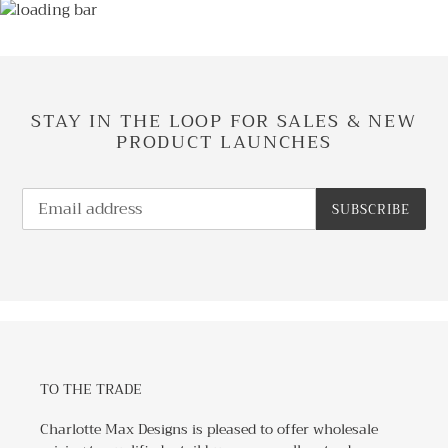
STAY IN THE LOOP FOR SALES & NEW
PRODUCT LAUNCHES
SUBSCRIBE
TO THE TRADE
Charlotte Max Designs is pleased to offer wholesale