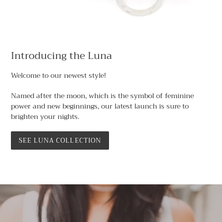
Introducing the Luna
Welcome to our newest style!
Named after the moon, which is the symbol of feminine
power and new beginnings, our latest launch is sure to
brighten your nights.
SEE LUNA COLLECTION