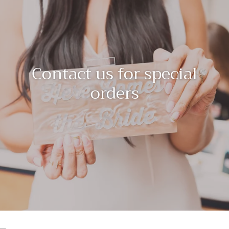
Contact us for special
orders